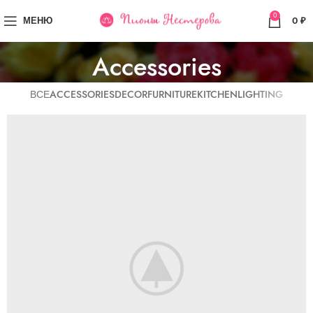
0
МЕНЮ
0
₽
Accessories
ВСЕ
ACCESSORIES
DECOR
FURNITURE
KITCHEN
LIGHTING